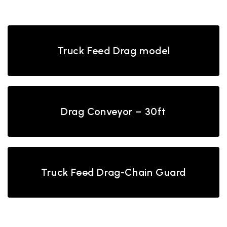
Back
Truck Feed Drag model
Drag Conveyor – 30ft
Truck Feed Drag-Chain Guard