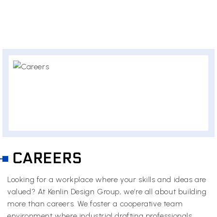
CAREERS
Looking for a workplace where your skills and ideas are
valued? At Kenlin Design Group, we’re all about building
more than careers. We foster a cooperative team
environment where industrial drafting professionals