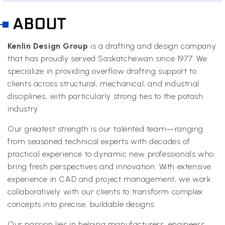
ABOUT
Kenlin Design Group
is a drafting and design company
that has proudly served Saskatchewan since 1977. We
specialize in providing overflow drafting support to
clients across structural, mechanical, and industrial
disciplines, with particularly strong ties to the potash
industry.
Our greatest strength is our talented team—ranging
from seasoned technical experts with decades of
practical experience to dynamic new professionals who
bring fresh perspectives and innovation. With extensive
experience in CAD and project management, we work
collaboratively with our clients to transform complex
concepts into precise, buildable designs.
Our passion lies in helping manufacturers, engineers,