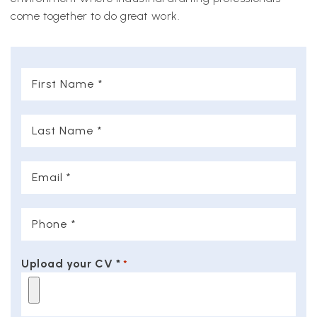
come together to do great work.
First
Name
*
Last
Name
*
Email
*
Phone
*
Upload your CV *
*