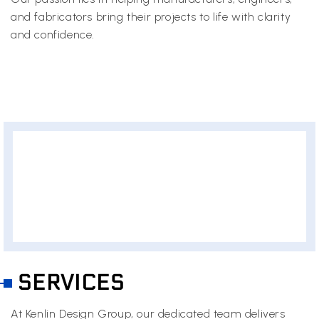
and fabricators bring their projects to life with clarity
and confidence.
SERVICES
At Kenlin Design Group, our dedicated team delivers