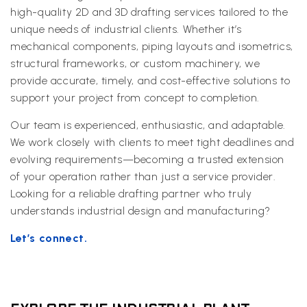
high-quality 2D and 3D drafting services tailored to the
unique needs of industrial clients. Whether it’s
mechanical components, piping layouts and isometrics,
structural frameworks, or custom machinery, we
provide accurate, timely, and cost-effective solutions to
support your project from concept to completion.
Our team is experienced, enthusiastic, and adaptable.
We work closely with clients to meet tight deadlines and
evolving requirements—becoming a trusted extension
of your operation rather than just a service provider.
Looking for a reliable drafting partner who truly
understands industrial design and manufacturing?
Let’s connect.