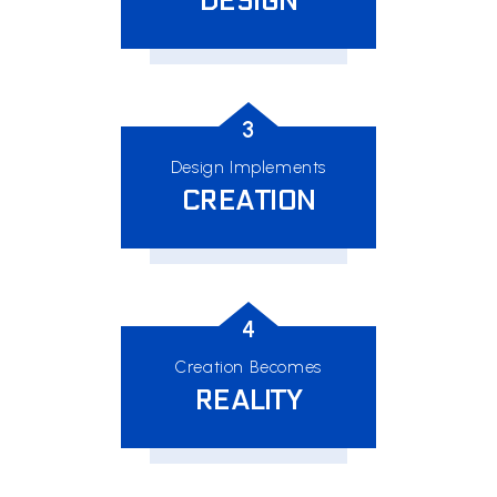
DESIGN
3
Design Implements
CREATION
4
Creation Becomes
REALITY