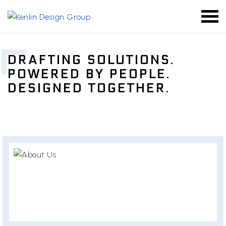
DRAFTING SOLUTIONS.
POWERED BY PEOPLE.
DESIGNED TOGETHER.