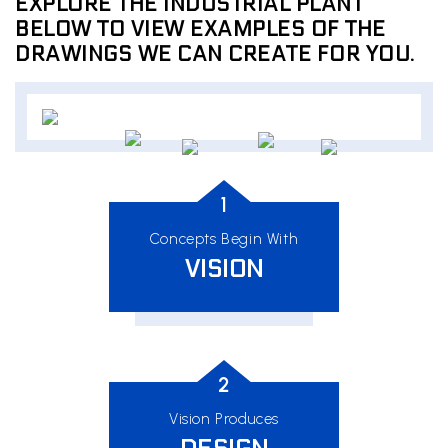
EXPLORE THE INDUSTRIAL PLANT
BELOW TO VIEW EXAMPLES OF THE
DRAWINGS WE CAN CREATE FOR YOU.
1
Concepts Begin With
VISION
2
Vision Produces