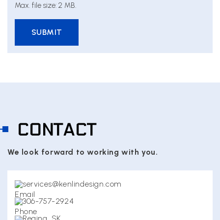
Max. file size: 2 MB.
CONTACT
We look forward to working with you.
services@kenlindesign.com
306-757-2924
Regina, SK